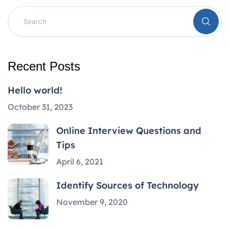
Recent Posts
Hello world!
October 31, 2023
Online Interview Questions and
Tips
April 6, 2021
Identify Sources of Technology
November 9, 2020