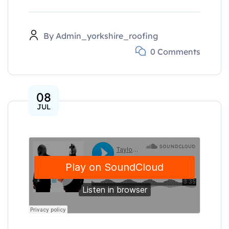
By
Admin_yorkshire_roofing
0 Comments
08
JUL