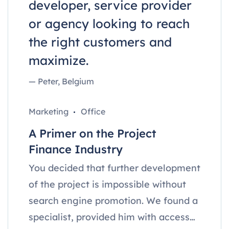
developer, service provider
or agency looking to reach
the right customers and
maximize.
— Peter, Belgium
Marketing
Office
A Primer on the Project
Finance Industry
You decided that further development
of the project is impossible without
search engine promotion. We found a
specialist, provided him with access…