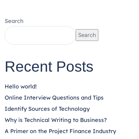
Search
Search
Recent Posts
Hello world!
Online Interview Questions and Tips
Identify Sources of Technology
Why is Technical Writing to Business?
A Primer on the Project Finance Industry