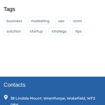
Tags
business
marketing
seo
smm
solution
startup
strategy
tips
Contacts
38 Lindale Mount, Wrenthorpe, Wakefield, WF2
0BH