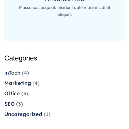
Massa sociosqu ab incidunt aute modi incidunt
aliquet.
Categories
inTech
(4)
Marketing
(4)
Office
(3)
SEO
(3)
Uncategorized
(1)