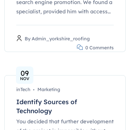
search engine promotion. We found a
specialist, provided him with access…
By
Admin_yorkshire_roofing
0 Comments
09
NOV
inTech
Marketing
Identify Sources of
Technology
You decided that further development