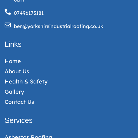
07496173181
ben@yorkshireindustrialroofing.co.uk
Links
Home
About Us
Health & Safety
Gallery
Contact Us
Services
Asbestos Roofing