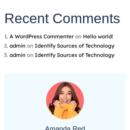
Recent Comments
A WordPress Commenter
on
Hello world!
admin
on
Identify Sources of Technology
admin
on
Identify Sources of Technology
Amanda Red