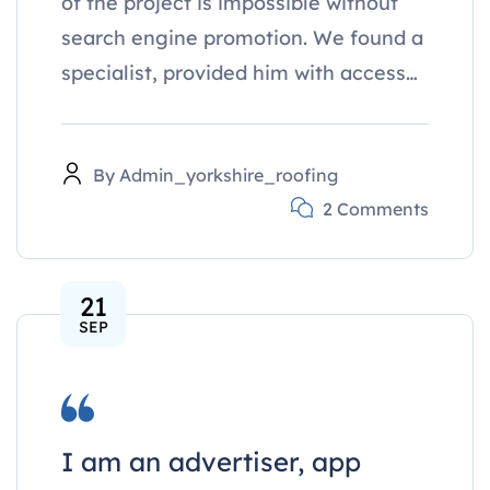
of the project is impossible without
search engine promotion. We found a
specialist, provided him with access…
By
Admin_yorkshire_roofing
2 Comments
21
SEP
I am an advertiser, app