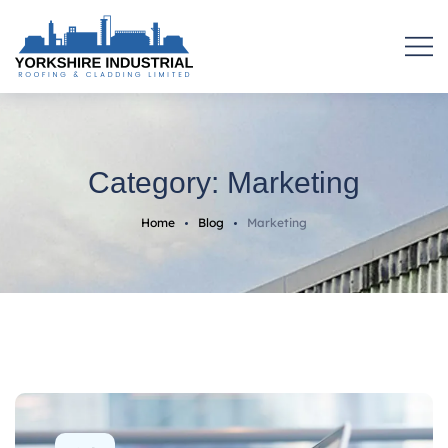
Category:
Marketing
Home
Blog
Marketing