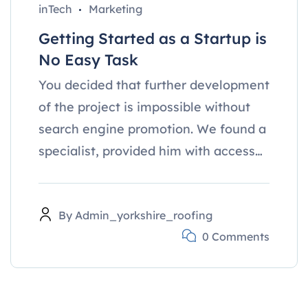
inTech
Marketing
Getting Started as a Startup is
No Easy Task
You decided that further development
of the project is impossible without
search engine promotion. We found a
specialist, provided him with access…
By
Admin_yorkshire_roofing
0 Comments