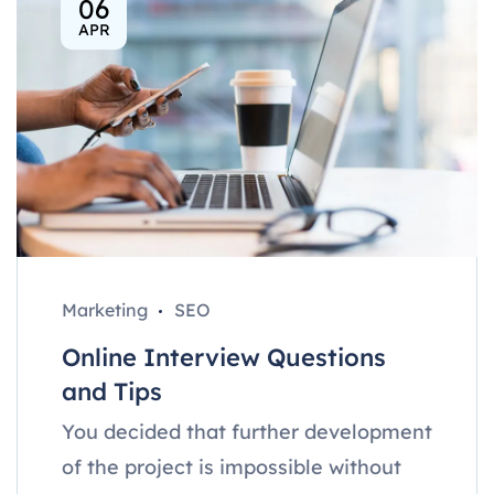
06
APR
Marketing
SEO
Online Interview Questions
and Tips
You decided that further development
of the project is impossible without