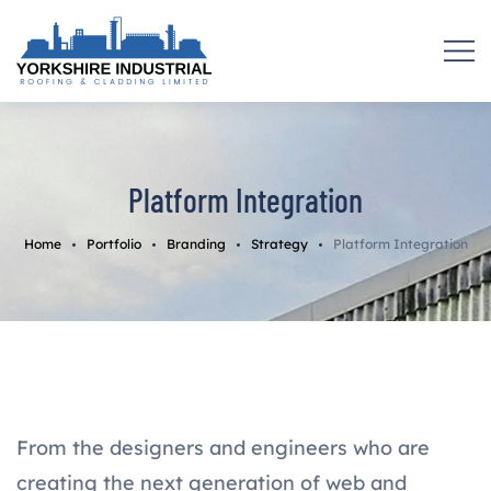
Platform Integration
Home
Portfolio
Branding
Strategy
Platform Integration
From the designers and engineers who are
creating the next generation of web and