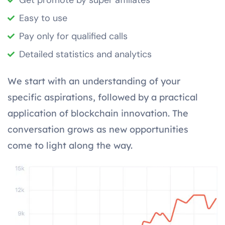
Get promote by super affiliates
Easy to use
Pay only for qualified calls
Detailed statistics and analytics
We start with an understanding of your
specific aspirations, followed by a practical
application of blockchain innovation. The
conversation grows as new opportunities
come to light along the way.