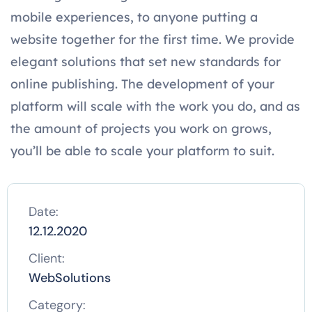
mobile experiences, to anyone putting a
website together for the first time. We provide
elegant solutions that set new standards for
online publishing. The development of your
platform will scale with the work you do, and as
the amount of projects you work on grows,
you’ll be able to scale your platform to suit.
Date:
12.12.2020
Client:
WebSolutions
Category: