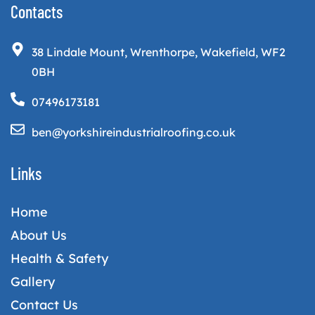
Contacts
38 Lindale Mount, Wrenthorpe, Wakefield, WF2
0BH
07496173181
ben@yorkshireindustrialroofing.co.uk
Links
Home
About Us
Health & Safety
Gallery
Contact Us