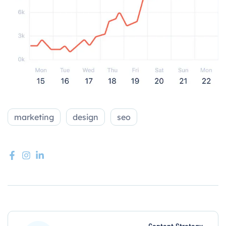
marketing
design
seo