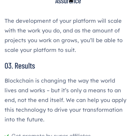
Assurance
The development of your platform will scale
with the work you do, and as the amount of
projects you work on grows, you’ll be able to
scale your platform to suit.
03. Results
Blockchain is changing the way the world
lives and works – but it’s only a means to an
end, not the end itself. We can help you apply
this technology to drive your transformation
into the future.