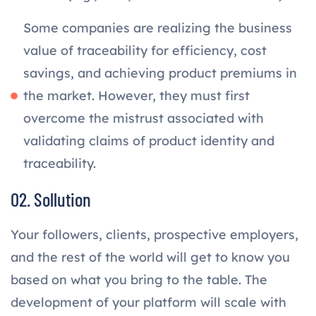
Some companies are realizing the business
value of traceability for efficiency, cost
savings, and achieving product premiums in
the market. However, they must first
overcome the mistrust associated with
validating claims of product identity and
traceability.
02. Sollution
Your followers, clients, prospective employers,
and the rest of the world will get to know you
based on what you bring to the table. The
development of your platform will scale with