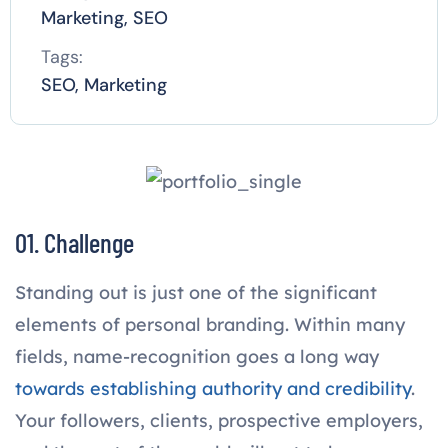
Marketing, SEO
Tags:
SEO, Marketing
01. Challenge
Standing out is just one of the significant
elements of personal branding. Within many
fields, name-recognition goes a long way
towards establishing authority and credibility
.
Your followers, clients, prospective employers,