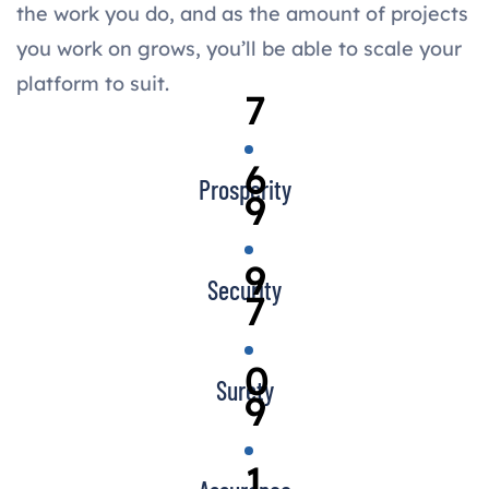
the work you do, and as the amount of projects
you work on grows, you’ll be able to scale your
platform to suit.
7
6
Prosperity
9
9
Security
7
0
Surety
9
1