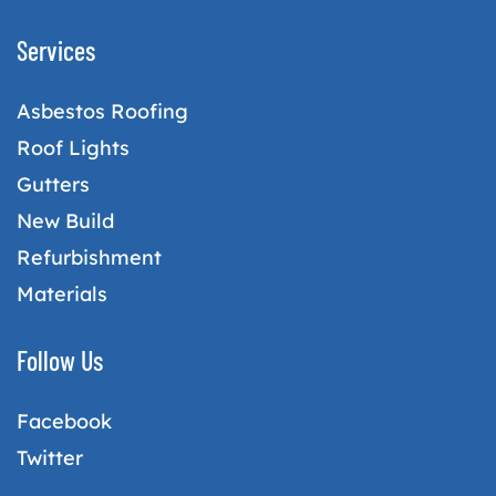
Services
Asbestos Roofing
Roof Lights
Gutters
New Build
Refurbishment
Materials
Follow Us
Facebook
Twitter