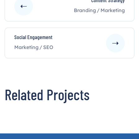
Content Strategy
Branding
/
Marketing
Social Engagement
Marketing
/
SEO
Related Projects