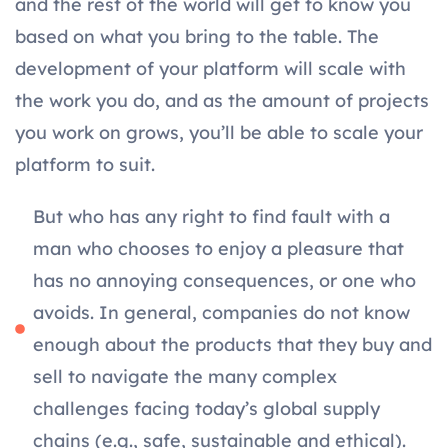
and the rest of the world will get to know you
based on what you bring to the table. The
development of your platform will scale with
the work you do, and as the amount of projects
you work on grows, you’ll be able to scale your
platform to suit.
But who has any right to find fault with a
man who chooses to enjoy a pleasure that
has no annoying consequences, or one who
avoids. In general, companies do not know
enough about the products that they buy and
sell to navigate the many complex
challenges facing today’s global supply
chains (e.g., safe, sustainable and ethical).