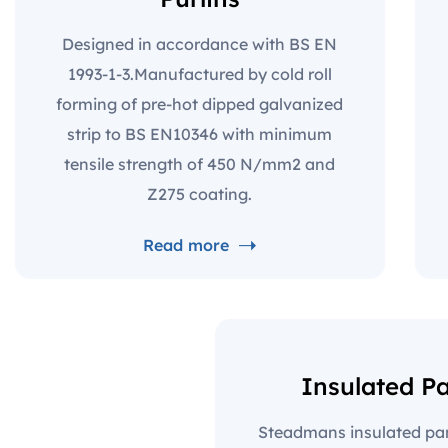
Designed in accordance with BS EN
1993-1-3.Manufactured by cold roll
forming of pre-hot dipped galvanized
strip to BS EN10346 with minimum
tensile strength of 450 N/mm2 and
Z275 coating.
Read more
Insulated P
Steadmans insulated pane