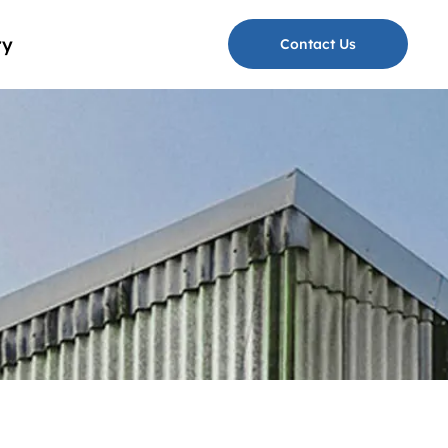
ry
Contact Us