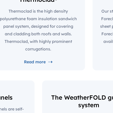
Thermoclad is the high density
Our st
polyurethane foam insulation sandwich
Forec
panel system, designed for covering
sheet 
and cladding both roofs and walls.
Forec
Thermoclad, with highly prominent
avai
corrugations.
Read more
anels
The WeatherFOLD gu
system
ls are self-