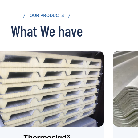
OUR PRODUCTS
What We have
Thermoclad®