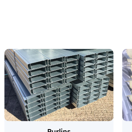
Purlins