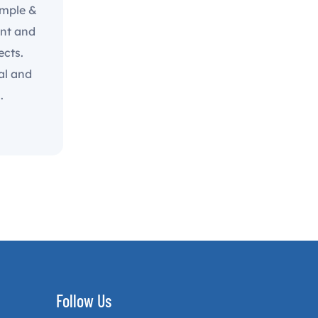
imple &
ent and
ects.
al and
.
Follow Us