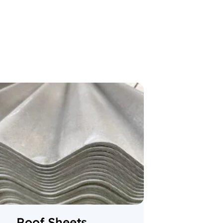
Roof Sheets