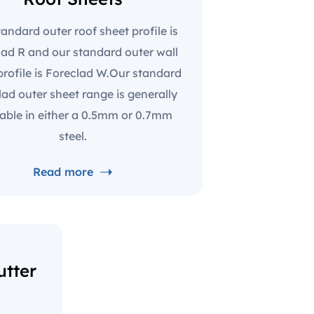
andard outer roof sheet profile is
lad R and our standard outer wall
profile is Foreclad W.Our standard
lad outer sheet range is generally
lable in either a 0.5mm or 0.7mm
steel.
Read more
tter