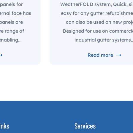
panels for
WeatherFOLD system, Quick, s
ernal face has
easy for any gutter refurbishm
 panels are
can also be used on new proj
ve range of
Designed for use on commerci
nabling...
industrial gutter systems..
Read more
inks
Services