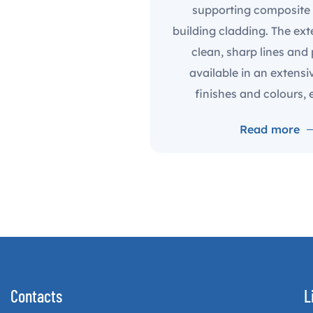
supporting composite 
building cladding. The ext
clean, sharp lines and
available in an extensi
finishes and colours, e
Read more
Contacts
L