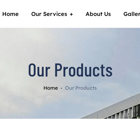
Home
Our Services
About Us
Galle
Our Products
Home
Our Products